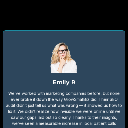
Emily R
We’ve worked with marketing companies before, but none
ever broke it down the way GrowSmallBiz did. Their SEO
audit didn’t just tell us what was wrong — it showed us how to
fix it. We didn’t realize how invisible we were online until we
saw our gaps laid out so clearly. Thanks to their insights,
we’ve seen a measurable increase in local patient calls