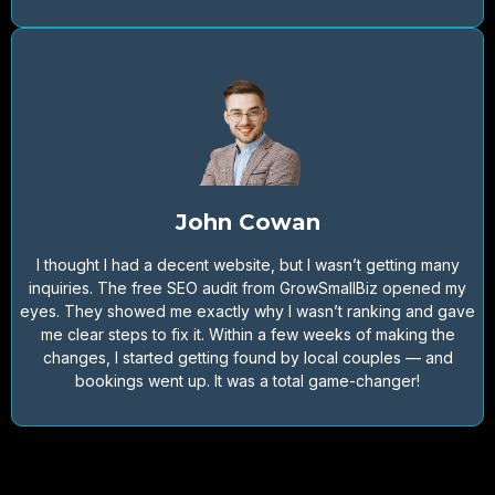
John Cowan
I thought I had a decent website, but I wasn’t getting many
inquiries. The free SEO audit from GrowSmallBiz opened my
eyes. They showed me exactly why I wasn’t ranking and gave
me clear steps to fix it. Within a few weeks of making the
changes, I started getting found by local couples — and
bookings went up. It was a total game-changer!
Would you like to get