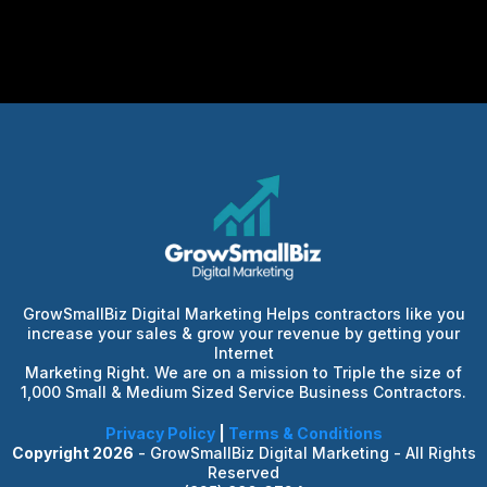
GrowSmallBiz Digital Marketing Helps contractors like you
increase your sales & grow your revenue by getting your
Internet
Marketing Right. We are on a mission to Triple the size of
1,000 Small & Medium Sized Service Business Contractors.
Privacy Policy
|
Terms & Conditions
Copyright 2026
- GrowSmallBiz Digital Marketing - All Rights
Reserved