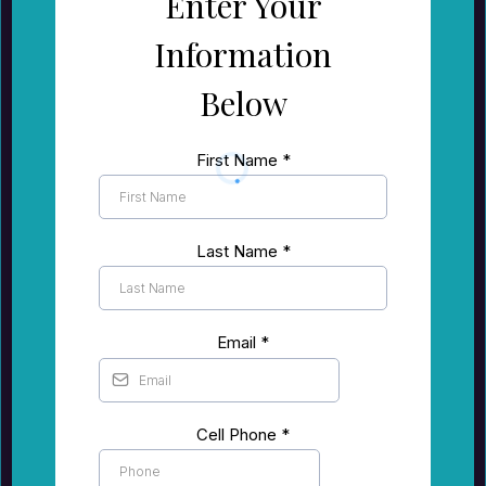
Enter Your
Information
Below
First Name
*
Last Name
*
Email
*
Cell Phone
*