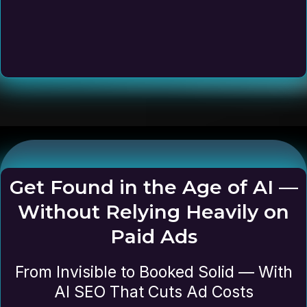
Get Found in the Age of AI —
Without Relying Heavily on
Paid Ads
From Invisible to Booked Solid — With
AI SEO That Cuts Ad Costs