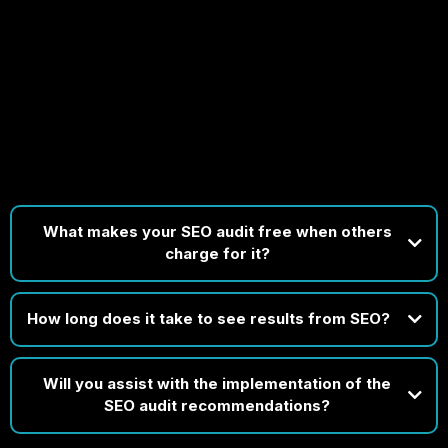
FAQs
Got Questions? We’ve Got Clear, Expert Answers Ready
for You!
What makes your SEO audit free when others
charge for it?
How long does it take to see results from SEO?
Will you assist with the implementation of the
SEO audit recommendations?