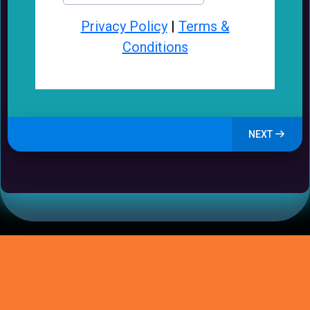
Privacy Policy
|
Terms &
Conditions
NEXT
How GrowSmallBiz