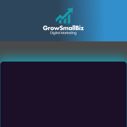
Small & Medium Sized
Service Business