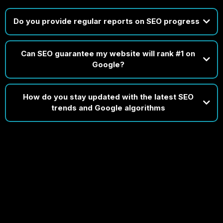
Do you provide regular reports on SEO progress
Can SEO guarantee my website will rank #1 on
Disclaimer: Timelines depend on your market, website condition, and
Google?
existing SEO efforts. While early progress is common, consistent growth
takes time and strategic refinement.
How do you stay updated with the latest SEO
trends and Google algorithms
do
In short, staying current isn’t
optional for us — it’s built into our process.
If someone guarantees #1 rankings, it usually means they're targeting
obscure, low-value keywords — not the competitive ones that actually
drive business.