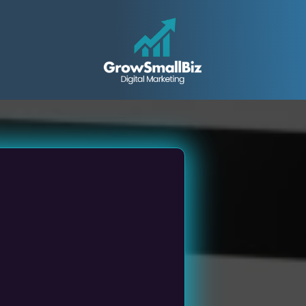
all &
ed