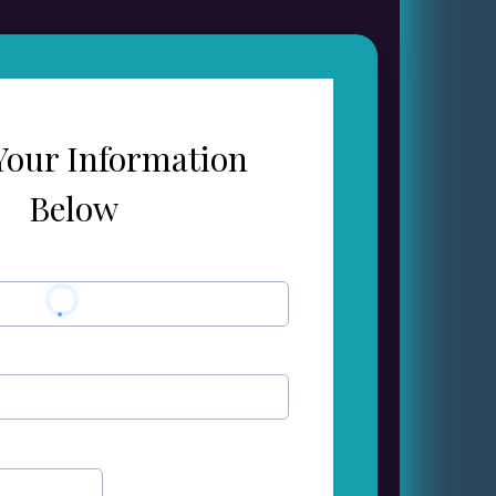
Your Information
Below