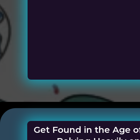
Service Busi
Get Found in the Age o