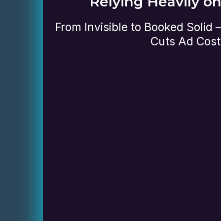
Relying Heavily o
From Invisible to Booked Solid
Cuts Ad Cost
Review your website and how i
performing
Check your visibility on Goog
engines
Evaluate how well your site is
visitors into leads
Identify what’s working and 
for improvement
no-obligation session