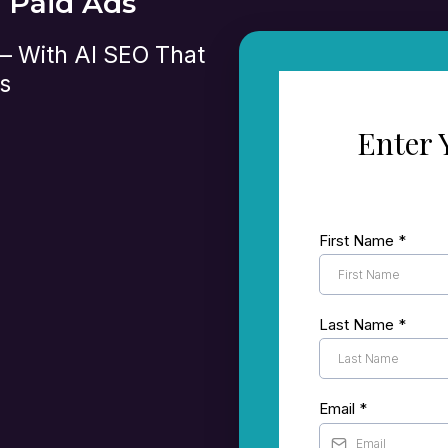
n Paid Ads
 — With AI SEO That
s
Enter 
t’s currently
First Name
*
le and other search
 set up to turn
Last Name
*
where there’s room
Email
*