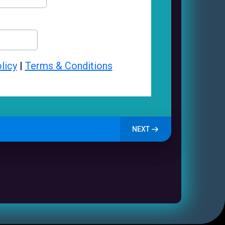
licy
|
Terms & Conditions
NEXT