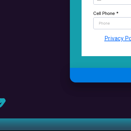
Cell Phone
*
Privacy Po