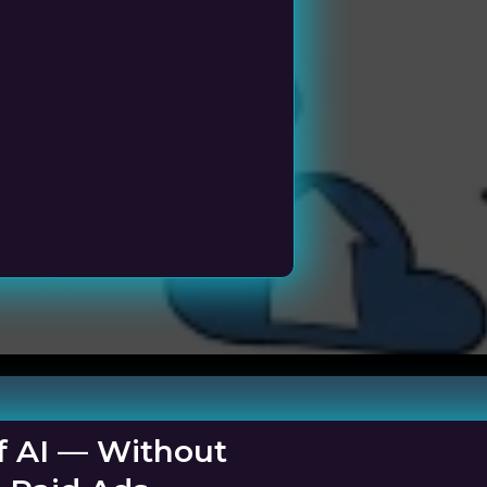
ness
f AI — Without