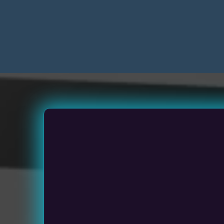
Sm
Medium Siz