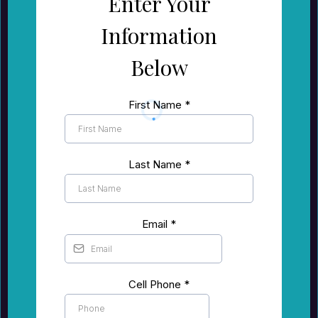
Enter Your
Information
Below
First Name
*
Last Name
*
Email
*
Cell Phone
*