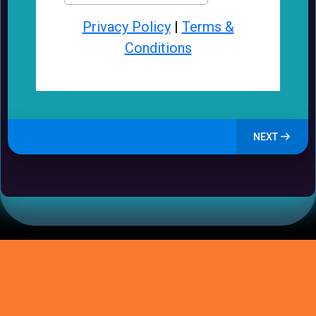
Privacy Policy
|
Terms &
Conditions
NEXT
How GrowSmallBiz