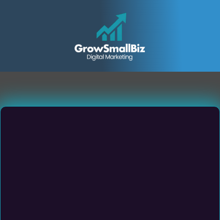
Small & Medium Sized
Service Business