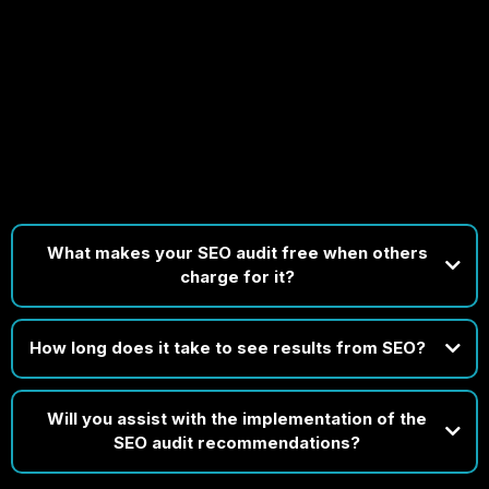
FAQs
Got Questions? We’ve Got Clear, Expert Answers Ready
for You!
What makes your SEO audit free when others
charge for it?
How long does it take to see results from SEO?
Will you assist with the implementation of the
SEO audit recommendations?