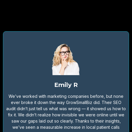
Emily R
We’ve worked with marketing companies before, but none
ever broke it down the way GrowSmallBiz did. Their SEO
audit didn’t just tell us what was wrong — it showed us how to
fix it. We didn’t realize how invisible we were online until we
saw our gaps laid out so clearly. Thanks to their insights,
we’ve seen a measurable increase in local patient calls