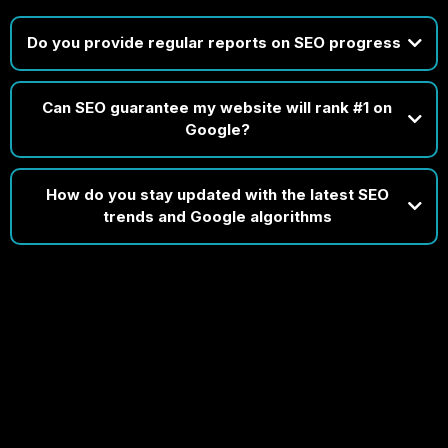
Do you provide regular reports on SEO progress
Can SEO guarantee my website will rank #1 on
Disclaimer: Timelines depend on your market, website condition, and
Google?
existing SEO efforts. While early progress is common, consistent growth
takes time and strategic refinement.
How do you stay updated with the latest SEO
trends and Google algorithms
do
In short, staying current isn’t
optional for us — it’s built into our process.
If someone guarantees #1 rankings, it usually means they're targeting
obscure, low-value keywords — not the competitive ones that actually
drive business.