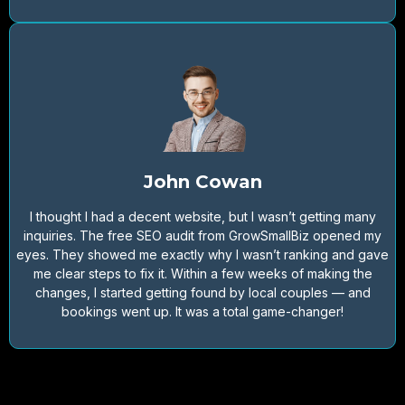
John Cowan
I thought I had a decent website, but I wasn’t getting many
inquiries. The free SEO audit from GrowSmallBiz opened my
eyes. They showed me exactly why I wasn’t ranking and gave
me clear steps to fix it. Within a few weeks of making the
changes, I started getting found by local couples — and
bookings went up. It was a total game-changer!
Would you like to get