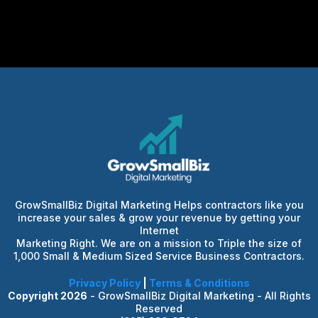
GrowSmallBiz Digital Marketing Helps contractors like you
increase your sales & grow your revenue by getting your
Internet
Marketing Right. We are on a mission to Triple the size of
1,000 Small & Medium Sized Service Business Contractors.
Privacy Policy
|
Terms & Conditions
Copyright 2026
- GrowSmallBiz Digital Marketing - All Rights
Reserved