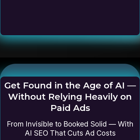
Get Found in the Age of AI —
Without Relying Heavily on
Paid Ads
From Invisible to Booked Solid — With
AI SEO That Cuts Ad Costs