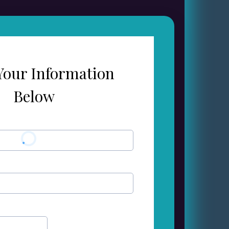
Your Information
Below