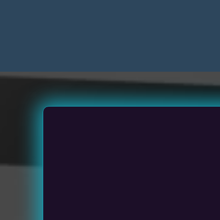
Sm
Medium Siz