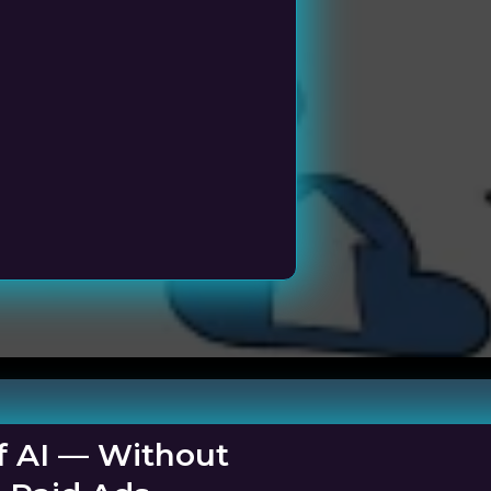
ness
f AI — Without