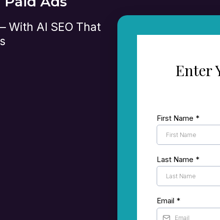
n Paid Ads
 — With AI SEO That
s
Enter 
t’s currently
First Name
*
le and other search
 set up to turn
Last Name
*
where there’s room
Email
*