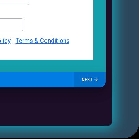
licy
|
Terms & Conditions
NEXT