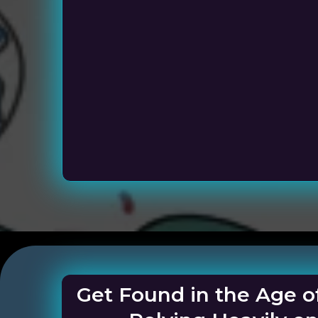
Service Busi
Get Found in the Age o