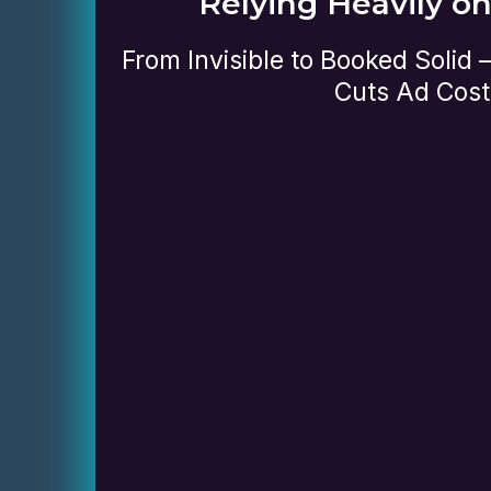
Relying Heavily o
From Invisible to Booked Solid
Cuts Ad Cost
Review your website and how i
performing
Check your visibility on Goog
engines
Evaluate how well your site is
visitors into leads
Identify what’s working and 
for improvement
no-obligation session