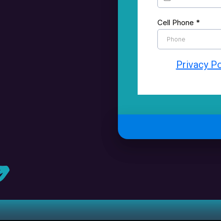
Cell Phone
*
Privacy Po