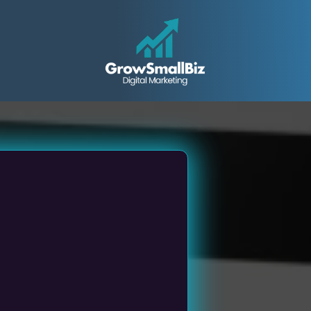
all &
ed