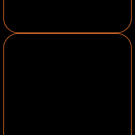
Garage Door Installation & Repair
Health & Wellness
Dentists (Orthodontist, Dental
Implants, Cosmetic Dentistry)
Chiropractors
Cosmetic Surgery
Weight Loss Centers
Eye Doctor
Day Spas
Veterinarians
Fitness Centers / Personal Trainers
Hair & Beauty Salons
Business Services
Sign Companies