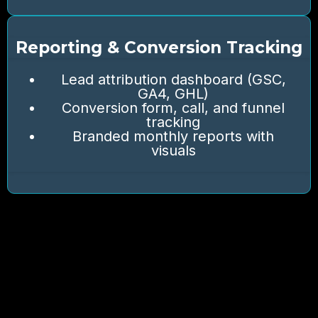
Reporting & Conversion Tracking
Lead attribution dashboard (GSC,
GA4, GHL)
Conversion form, call, and funnel
tracking
Branded monthly reports with
visuals