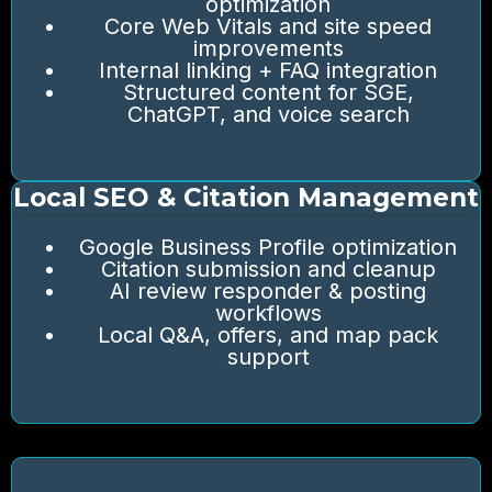
optimization
Core Web Vitals and site speed
improvements
Internal linking + FAQ integration
Structured content for SGE,
ChatGPT, and voice search
Local SEO & Citation Management
Google Business Profile optimization
Citation submission and cleanup
AI review responder & posting
workflows
Local Q&A, offers, and map pack
support