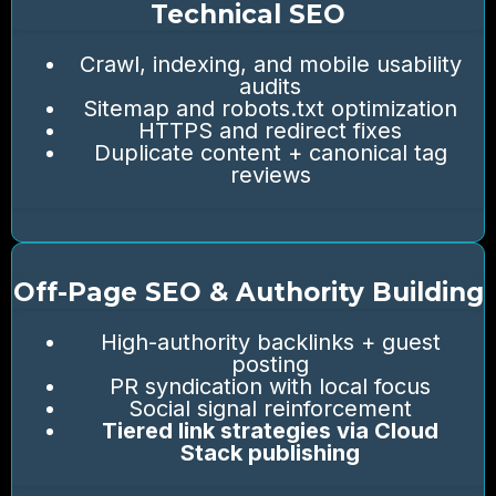
Technical SEO
Crawl, indexing, and mobile usability
audits
Sitemap and robots.txt optimization
HTTPS and redirect fixes
Duplicate content + canonical tag
reviews
Off-Page SEO & Authority Building
High-authority backlinks + guest
posting
PR syndication with local focus
Social signal reinforcement
Tiered link strategies via Cloud
Stack publishing