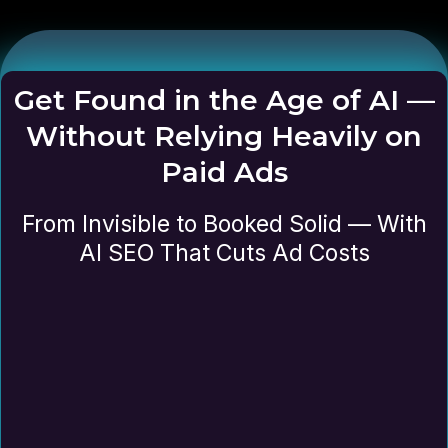
Get Found in the Age of AI —
Without Relying Heavily on
Paid Ads
From Invisible to Booked Solid — With
AI SEO That Cuts Ad Costs
Review your website and how it’s
currently performing