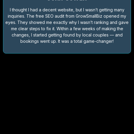
I thought I had a decent website, but I wasn’t getting many
inquiries. The free SEO audit from GrowSmallBiz opened my
eyes. They showed me exactly why I wasn’t ranking and gave
me clear steps to fix it. Within a few weeks of making the
changes, I started getting found by local couples — and
bookings went up. It was a total game-changer!
FAQs