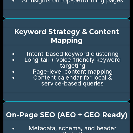
AI insights on top-performing pages
Keyword Strategy & Content
Mapping
Intent-based keyword clustering
Long-tail + voice-friendly keyword
targeting
Page-level content mapping
Content calendar for local &
service-based queries
On-Page SEO (AEO + GEO Ready)
Metadata, schema, and header