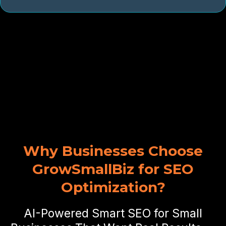
Why Businesses Choose
GrowSmallBiz for SEO
Optimization?
AI-Powered Smart SEO for Small