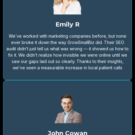
Emily R
We’ve worked with marketing companies before, but none
ever broke it down the way GrowSmallBiz did. Their SEO
audit didn’t just tell us what was wrong — it showed us how to
fix it. We didn’t realize how invisible we were online until we
saw our gaps laid out so clearly. Thanks to their insights,
we’ve seen a measurable increase in local patient calls
John Cowan