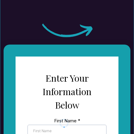
Enter Your
Information
Below
First Name
*