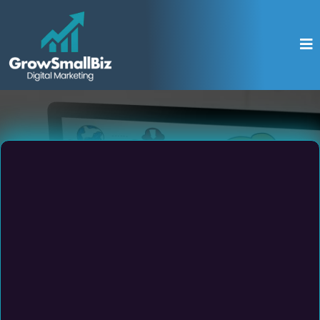
Get Your FREE
SEO Report