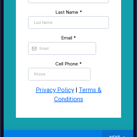
Last Name
*
Email
*
Cell Phone
*
Privacy Policy
|
Terms &
Conditions