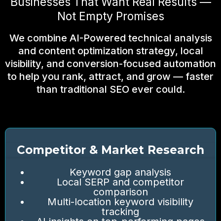
Businesses That Want Real Results —
Not Empty Promises
We combine AI-Powered technical analysis
and content optimization strategy, local
visibility, and conversion-focused automation
to help you rank, attract, and grow — faster
than traditional SEO ever could.
Competitor & Market Research
Keyword gap analysis
Local SERP and competitor
comparison
Multi-location keyword visibility
tracking