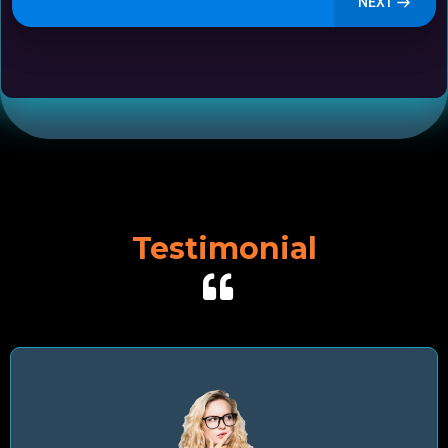
NEXT
Testimonial